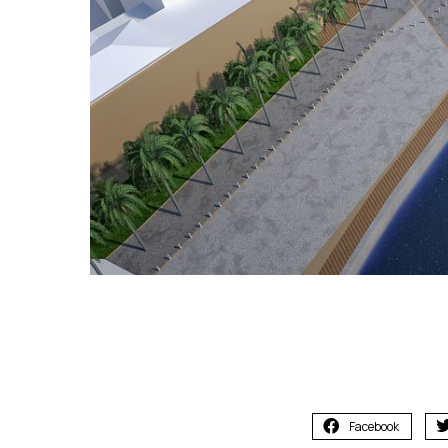
Facebook