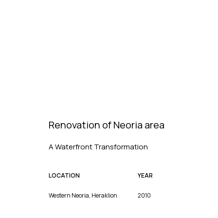
Renovation of Neoria area
A Waterfront Transformation
LOCATION
YEAR
Western Neoria, Heraklion
2010