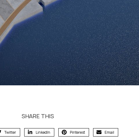
SHARE THIS
Twitter
LinkedIn
Pinterest
Email