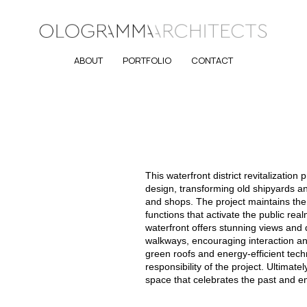
ABOUT
PORTFOLIO
CONTACT
This waterfront district revitalization
design, transforming old shipyards a
and shops. The project maintains the 
functions that activate the public re
waterfront offers stunning views and
walkways, encouraging interaction and
green roofs and energy-efficient tech
responsibility of the project. Ultimate
space that celebrates the past and e