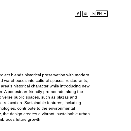
EN
 project blends historical preservation with modern
nd warehouses into cultural spaces, restaurants,
area’s historical character while introducing new
alm. A pedestrian-friendly promenade along the
 diverse public spaces, such as plazas and
 relaxation. Sustainable features, including
nologies, contribute to the environmental
ly, the design creates a vibrant, sustainable urban
mbraces future growth.