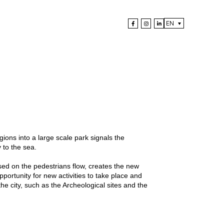
EN
ons into a large scale park signals the
 to the sea.
ed on the pedestrians flow, creates the new
portunity for new activities to take place and
he city, such as the Archeological sites and the