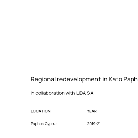
Regional redevelopment in Kato Pap
In collaboration with ILIDA S.A.
LOCATION
YEAR
Paphos, Cyprus
2019-21