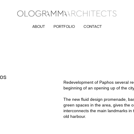
ABOUT
PORTFOLIO
CONTACT
hos
Redevelopment of Paphos several regi
beginning of an opening up of the city
The new fluid design promenade, bas
green spaces in the area, gives the op
interconnects the main landmarks in t
old harbour.