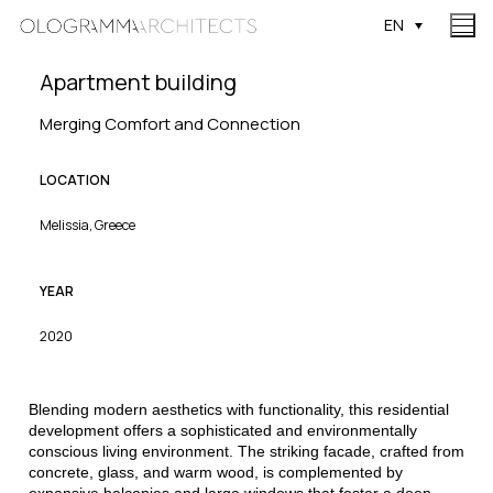
EN
Apartment building
Merging Comfort and Connection
LOCATION
Melissia, Greece
YEAR
2020
Blending modern aesthetics with functionality, this residential
development offers a sophisticated and environmentally
conscious living environment. The striking facade, crafted from
concrete, glass, and warm wood, is complemented by
expansive balconies and large windows that foster a deep