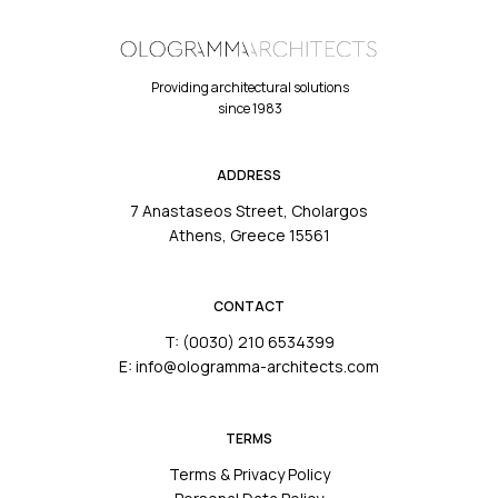
Providing architectural solutions
since 1983
ADDRESS
7 Anastaseos Street, Cholargos
Athens, Greece 15561
CONTACT
T: (0030) 210 6534399
E: info@ologramma-architects.com
TERMS
Terms & Privacy Policy