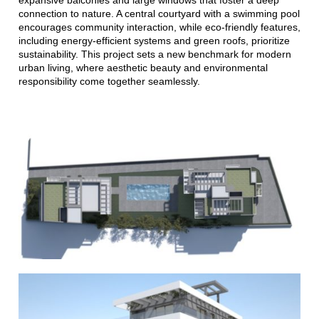
connection to nature. A central courtyard with a swimming pool
encourages community interaction, while eco-friendly features,
including energy-efficient systems and green roofs, prioritize
sustainability. This project sets a new benchmark for modern
urban living, where aesthetic beauty and environmental
responsibility come together seamlessly.