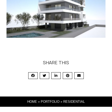
SHARE THIS
HOME
»
PORTFOLIO
»
RESIDENTIAL