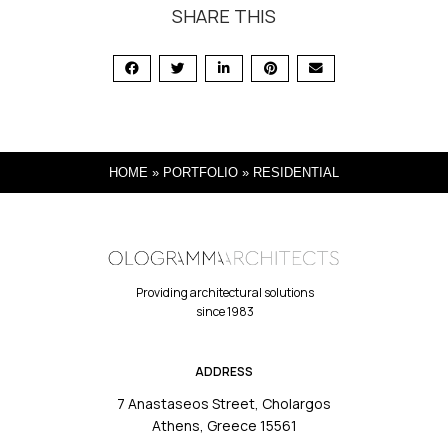
SHARE THIS
HOME
»
PORTFOLIO
»
RESIDENTIAL
Providing architectural solutions
since 1983
ADDRESS
7 Anastaseos Street, Cholargos
Athens, Greece 15561