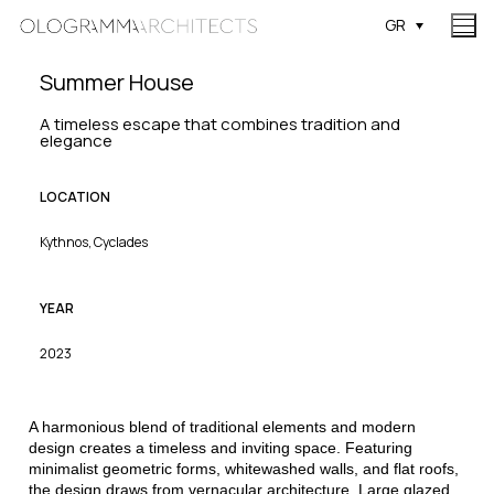
GR
Summer House
A timeless escape that combines tradition and
elegance
LOCATION
Kythnos, Cyclades
YEAR
2023
A harmonious blend of traditional elements and modern
design creates a timeless and inviting space. Featuring
minimalist geometric forms, whitewashed walls, and flat roofs,
the design draws from vernacular architecture. Large glazed