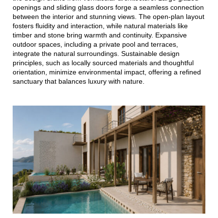
openings and sliding glass doors forge a seamless connection
between the interior and stunning views. The open-plan layout
fosters fluidity and interaction, while natural materials like
timber and stone bring warmth and continuity. Expansive
outdoor spaces, including a private pool and terraces,
integrate the natural surroundings. Sustainable design
principles, such as locally sourced materials and thoughtful
orientation, minimize environmental impact, offering a refined
sanctuary that balances luxury with nature.